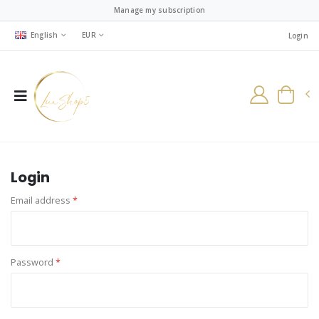
Manage my subscription
English
EUR
Login
Login
Email address
*
Password
*