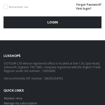
Forgot Password?
Remember me
First login?
LOGIN
LUXSHOP5
DOTLEAP LTD whose registered office is located at Unit 126, Spur Road,
Isleworth, England, TW7 5BD, company registered with the English Trade
Register under the number : 10955865.
Intracommunity VAT number : GB282254992
QUICK LINKS
Member Area
Manage my subscription