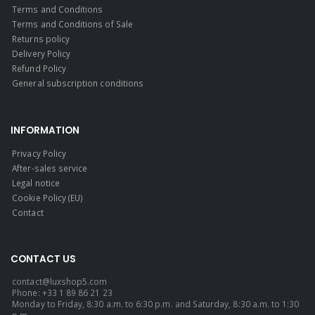
Terms and Conditions
Terms and Conditions of Sale
Returns policy
Delivery Policy
Refund Policy
General subscription conditions
INFORMATION
Privacy Policy
After-sales service
Legal notice
Cookie Policy (EU)
Contact
CONTACT US
contact@luxshop5.com
Phone: +33 1 89 86 21 23
Monday to Friday, 8:30 a.m. to 6:30 p.m. and Saturday, 8:30 a.m. to 1:30
p.m.