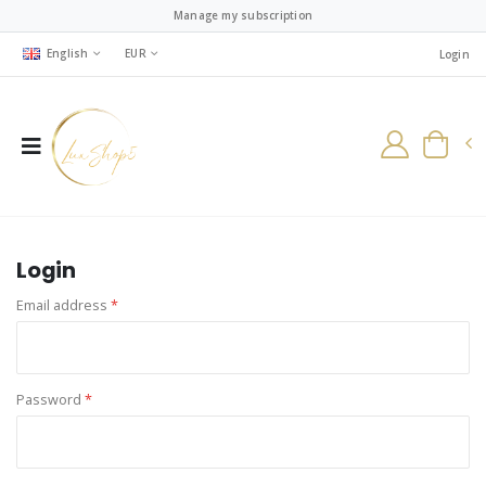
Manage my subscription
English
EUR
Login
Login
Email address
*
Password
*