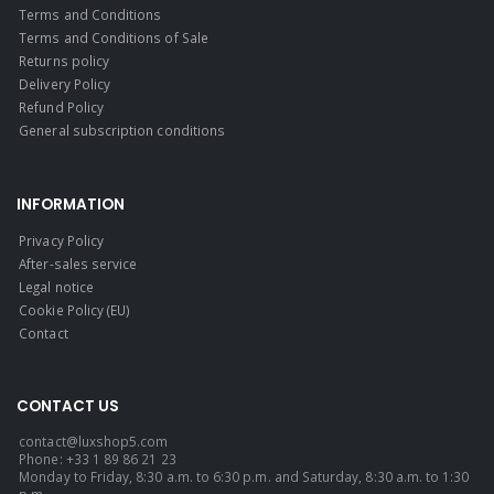
Terms and Conditions
Terms and Conditions of Sale
Returns policy
Delivery Policy
Refund Policy
General subscription conditions
INFORMATION
Privacy Policy
After-sales service
Legal notice
Cookie Policy (EU)
Contact
CONTACT US
contact@luxshop5.com
Phone: +33 1 89 86 21 23
Monday to Friday, 8:30 a.m. to 6:30 p.m. and Saturday, 8:30 a.m. to 1:30
p.m.