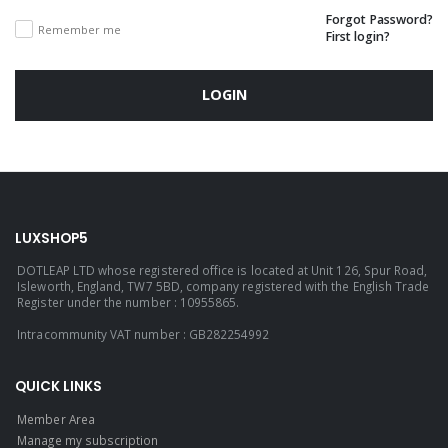
Forgot Password?
Remember me
First login?
LOGIN
LUXSHOP5
DOTLEAP LTD whose registered office is located at Unit 126, Spur Road,
Isleworth, England, TW7 5BD, company registered with the English Trade
Register under the number : 10955865.
Intracommunity VAT number : GB282254992
QUICK LINKS
Member Area
Manage my subscription