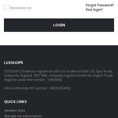
Forgot Password?
Remember me
First login?
LOGIN
LUXSHOP5
DOTLEAP LTD whose registered office is located at Unit 126, Spur Road,
Isleworth, England, TW7 5BD, company registered with the English Trade
Register under the number : 10955865.
Intracommunity VAT number : GB282254992
QUICK LINKS
Member Area
Manage my subscription