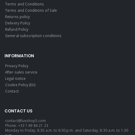
Terms and Conditions
Terms and Conditions of Sale
Returns policy
Delivery Policy
Refund Policy
General subscription conditions
INFORMATION
Privacy Policy
After-sales service
Legal notice
Cookie Policy (EU)
Contact
CONTACT US
contact@luxshop5.com
Phone: +33 1 89 86 21 23
Monday to Friday, 8:30 a.m. to 6:30 p.m. and Saturday, 8:30 a.m. to 1:30
p.m.