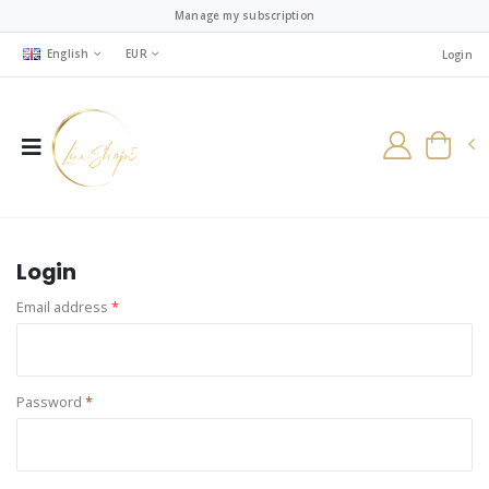
Manage my subscription
English
EUR
Login
Login
Email address
*
Password
*