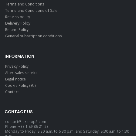
Terms and Conditions
Terms and Conditions of Sale
Returns policy
Delivery Policy
Refund Policy
General subscription conditions
INFORMATION
Privacy Policy
After-sales service
Legal notice
Cookie Policy (EU)
Contact
CONTACT US
contact@luxshop5.com
Phone: +33 1 89 86 21 23
Monday to Friday, 8:30 a.m. to 6:30 p.m. and Saturday, 8:30 a.m. to 1:30
p.m.