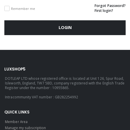
Forgot Password?
Remember me
First login?
LOGIN
LUXSHOP5
DOTLEAP LTD whose registered office is located at Unit 126, Spur Road,
Isleworth, England, TW7 5BD, company registered with the English Trade
Register under the number : 10955865.
Intracommunity VAT number : GB282254992
QUICK LINKS
Member Area
Manage my subscription