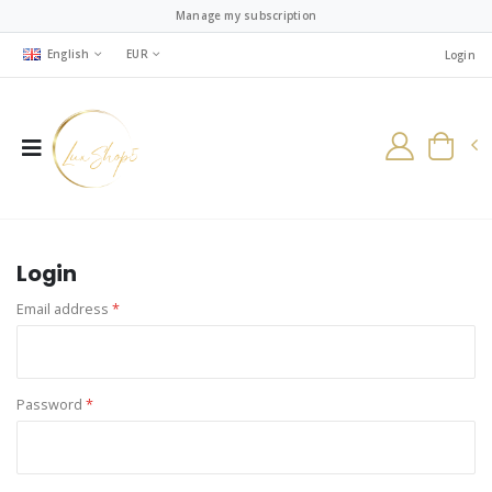
Manage my subscription
English
EUR
Login
Login
Email address
*
Password
*