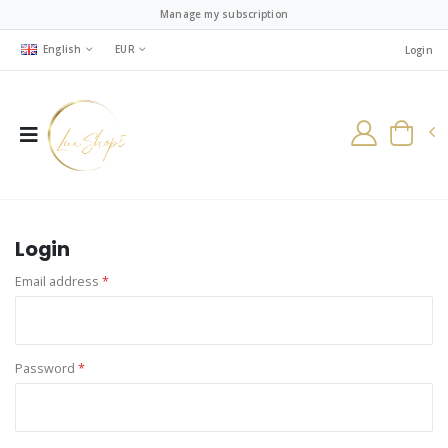
Manage my subscription
English
EUR
Login
Login
Email address
*
Password
*