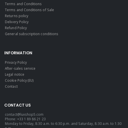
Terms and Conditions
Terms and Conditions of Sale
Returns policy
Delivery Policy
Refund Policy
General subscription conditions
INFORMATION
Privacy Policy
After-sales service
Legal notice
Cookie Policy (EU)
Contact
CONTACT US
contact@luxshop5.com
Phone: +33 1 89 86 21 23
Monday to Friday, 8:30 a.m. to 6:30 p.m. and Saturday, 8:30 a.m. to 1:30
p.m.