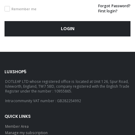
Forgot Password?
Remember me
First login?
LOGIN
LUXSHOP5
DOTLEAP LTD whose registered office is located at Unit 126, Spur Road,
Isleworth, England, TW7 5BD, company registered with the English Trade
Register under the number : 10955865.
Intracommunity VAT number : GB282254992
QUICK LINKS
Member Area
Manage my subscription